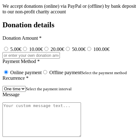
We accept donations (online) via PayPal or (offline) by bank deposit
to our non-profit charity account
Donation details
Donation Amount
*
5.00€
10.00€
20.00€
50.00€
100.00€
Payment Method
*
Online payment
Offline payment
Select the payment method
Recurrence
*
Select the payment interval
Message