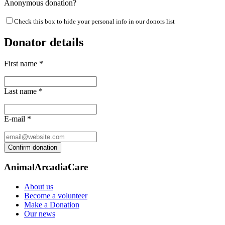
Anonymous donation?
Check this box to hide your personal info in our donors list
Donator details
First name
*
Last name
*
E-mail
*
AnimalArcadiaCare
About us
Become a volunteer
Make a Donation
Our news