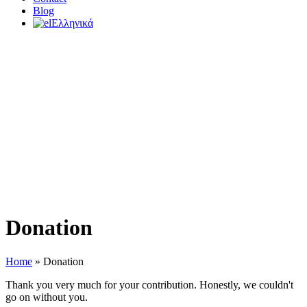
Blog
Ελληνικά
Donation
Home
»
Donation
Thank you very much for your contribution. Honestly, we couldn't
go on without you.