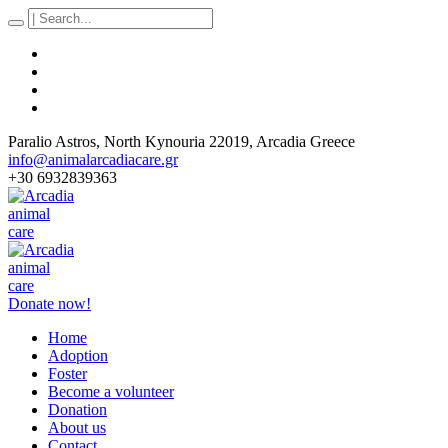
Paralio Astros
, North Kynouria
22019
,
Arcadia Greece
info@animalarcadiacare.gr
+30 6932839363
Donate now!
Home
Adoption
Foster
Become a volunteer
Donation
About us
Contact